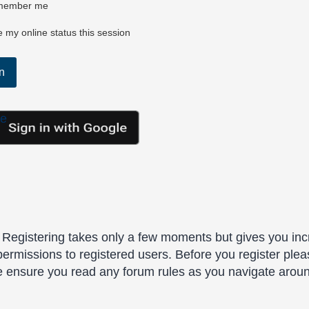
ember me
 my online status this session
le
. Registering takes only a few moments but gives you inc
permissions to registered users. Before you register plea
se ensure you read any forum rules as you navigate arou