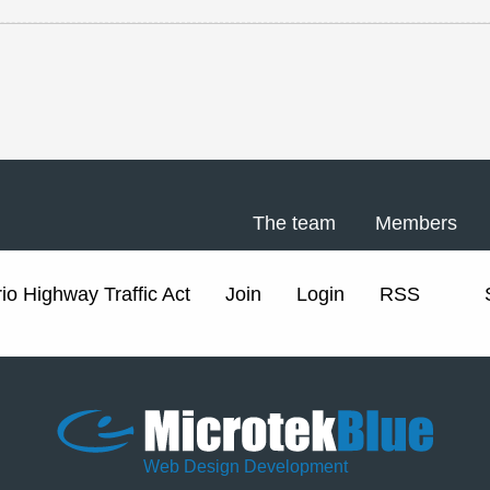
The team
Members
io Highway Traffic Act
Join
Login
RSS
Web Design Development