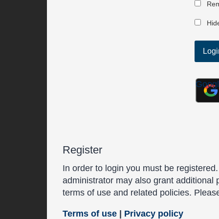
Rem
Hide
Goog
Register
In order to login you must be registered
administrator may also grant additional 
terms of use and related policies. Plea
Terms of use
|
Privacy policy