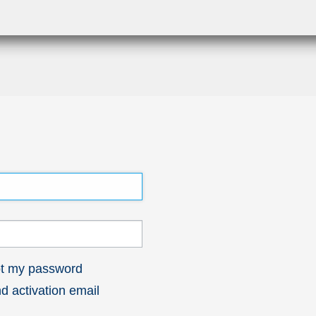
got my password
 activation email