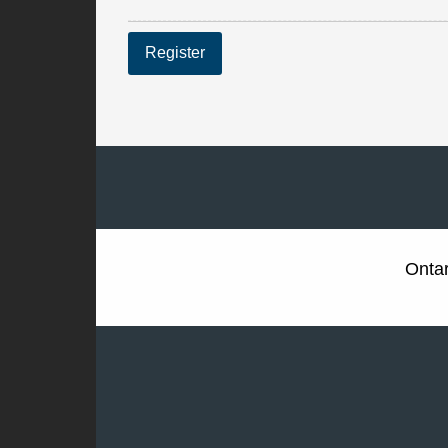
Register
Ontar