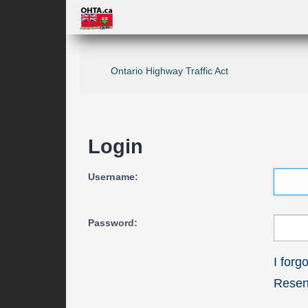
Ontario Highway Traffic Act
Login
Username:
Password:
I for
Resend