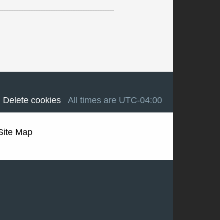
Delete cookies
All times are
UTC-04:00
Site Map