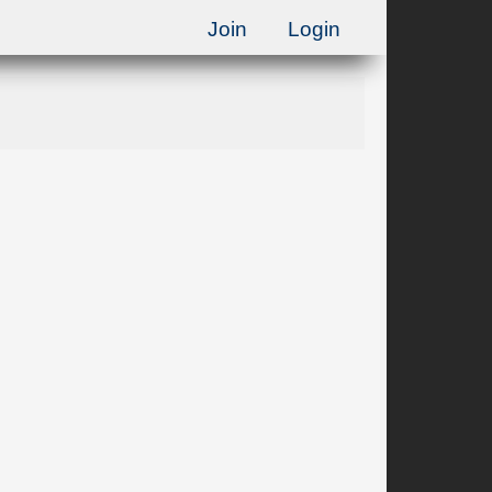
Join
Login