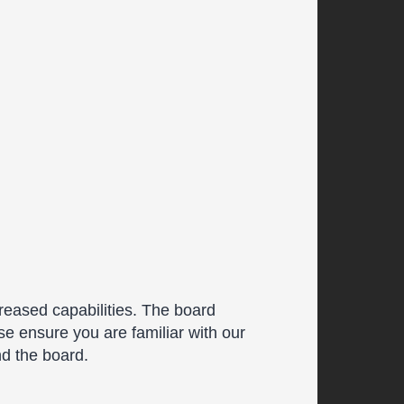
reased capabilities. The board
se ensure you are familiar with our
nd the board.