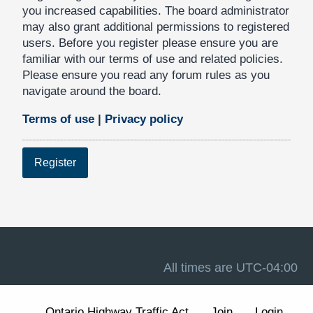
you increased capabilities. The board administrator
may also grant additional permissions to registered
users. Before you register please ensure you are
familiar with our terms of use and related policies.
Please ensure you read any forum rules as you
navigate around the board.
Terms of use
|
Privacy policy
Register
All times are
UTC-04:00
Ontario Highway Traffic Act
Join
Login