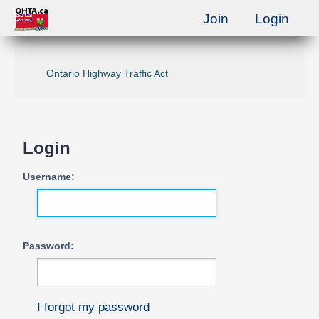
Join
Login
Ontario Highway Traffic Act
Login
Username:
Password:
I forgot my password