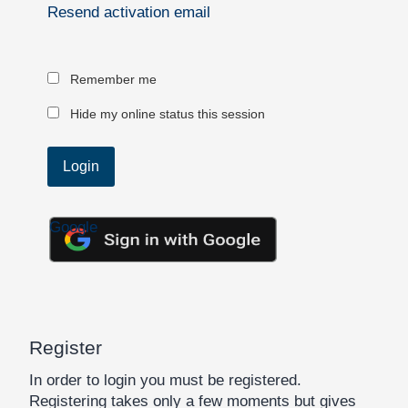
Resend activation email
Remember me
Hide my online status this session
Google
Register
In order to login you must be registered.
Registering takes only a few moments but gives