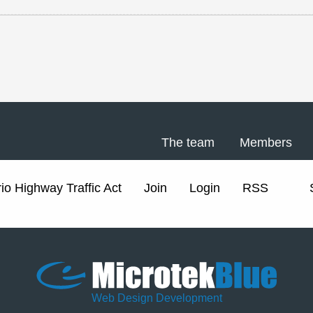
The team
Members
io Highway Traffic Act
Join
Login
RSS
Web Design Development