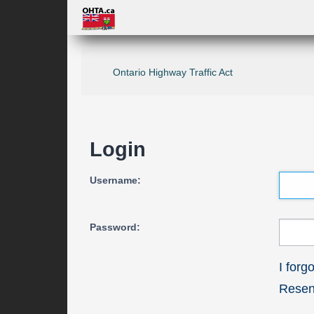
Ontario Highway Traffic Act
Login
Username:
Password:
I for
Resend