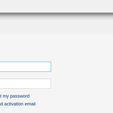
got my password
 activation email