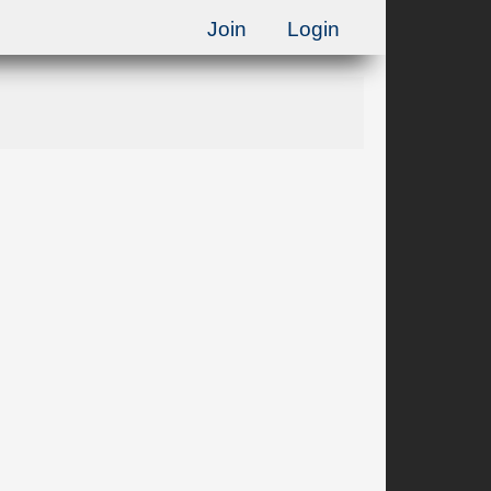
Join
Login