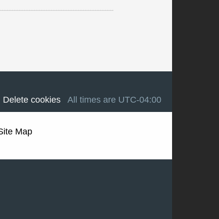
Delete cookies
All times are
UTC-04:00
Site Map