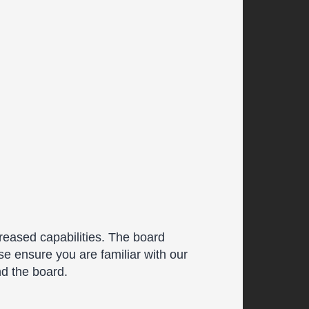
reased capabilities. The board
se ensure you are familiar with our
nd the board.