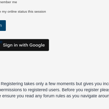
ember me
 my online status this session
le
. Registering takes only a few moments but gives you inc
permissions to registered users. Before you register plea
se ensure you read any forum rules as you navigate arou