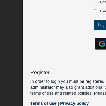
Rem
Hide
Goog
Register
In order to login you must be registered
administrator may also grant additional 
terms of use and related policies. Plea
Terms of use
|
Privacy policy