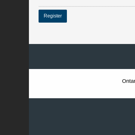
Register
Ontar