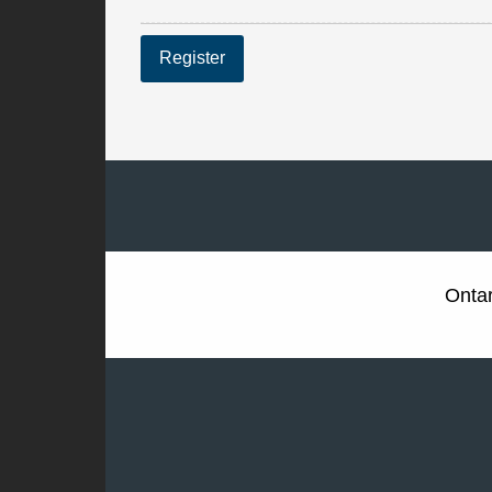
Register
Ontar