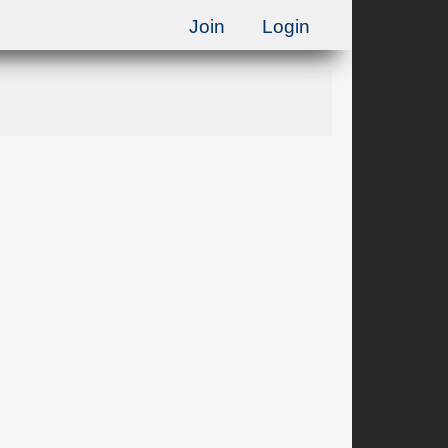
Join
Login