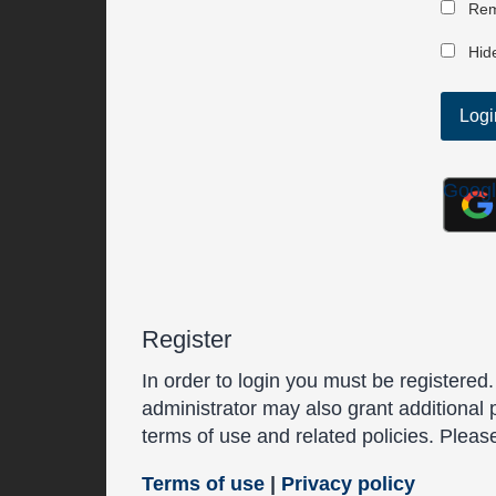
Rem
Hide
Goog
Register
In order to login you must be registered
administrator may also grant additional 
terms of use and related policies. Plea
Terms of use
|
Privacy policy