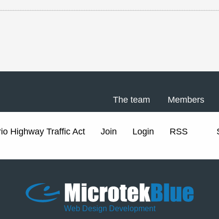
The team
Members
io Highway Traffic Act
Join
Login
RSS
Web Design Development