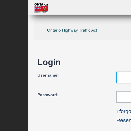
Ontario Highway Traffic Act
Login
Username:
Password:
I for
Resend