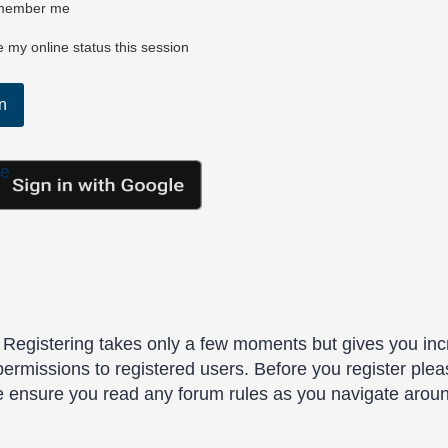
ember me
 my online status this session
le
. Registering takes only a few moments but gives you inc
permissions to registered users. Before you register plea
se ensure you read any forum rules as you navigate arou