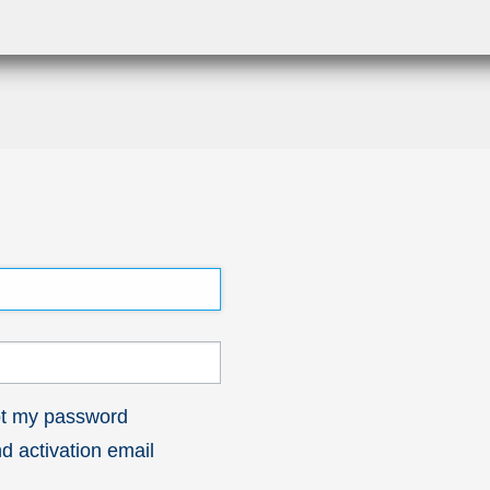
got my password
 activation email