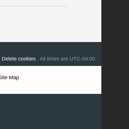
Delete cookies
All times are
UTC-04:00
Site Map