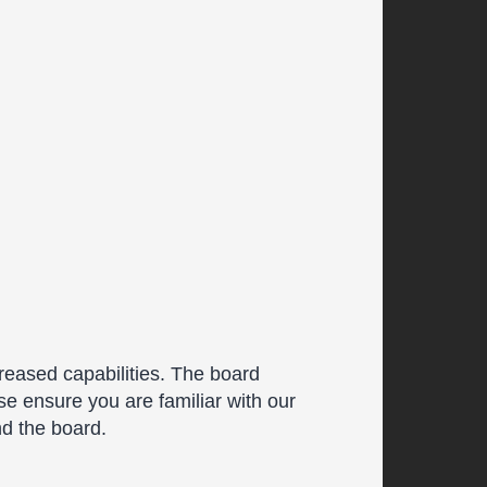
reased capabilities. The board
se ensure you are familiar with our
nd the board.