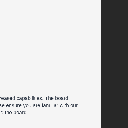
reased capabilities. The board
se ensure you are familiar with our
nd the board.