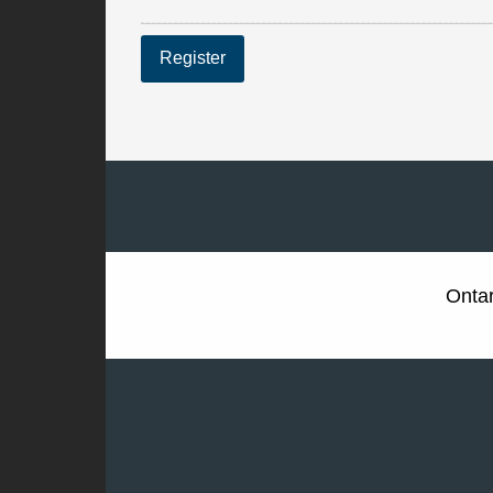
Register
Ontar