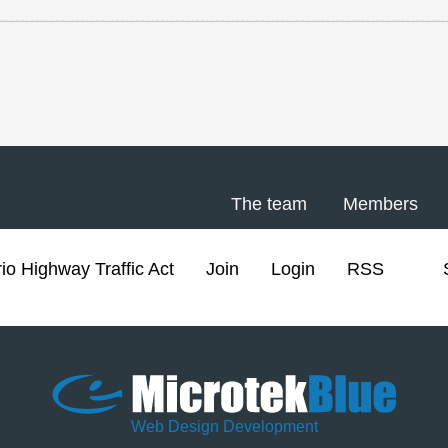
The team
Members
io Highway Traffic Act
Join
Login
RSS
Web Design Development