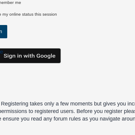
ember me
 my online status this session
le
. Registering takes only a few moments but gives you inc
permissions to registered users. Before you register plea
se ensure you read any forum rules as you navigate arou