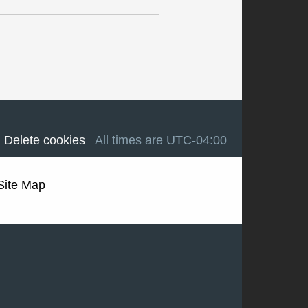
Delete cookies
All times are
UTC-04:00
Site Map