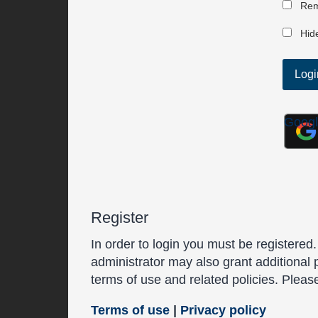
Rem
Hide
Goog
Register
In order to login you must be registered
administrator may also grant additional 
terms of use and related policies. Plea
Terms of use
|
Privacy policy