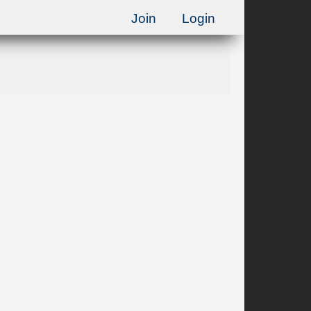
Join
Login