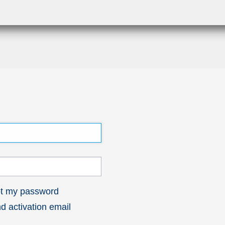
got my password
 activation email