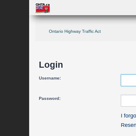
Ontario Highway Traffic Act
Login
Username:
Password:
I for
Resend