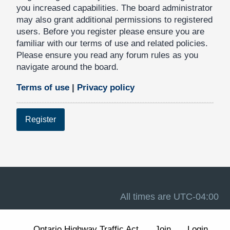
you increased capabilities. The board administrator
may also grant additional permissions to registered
users. Before you register please ensure you are
familiar with our terms of use and related policies.
Please ensure you read any forum rules as you
navigate around the board.
Terms of use
|
Privacy policy
Register
All times are
UTC-04:00
Ontario Highway Traffic Act
Join
Login