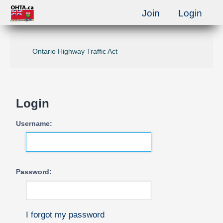
Join
Login
Ontario Highway Traffic Act
Login
Username:
Password:
I forgot my password