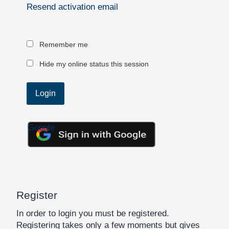
Resend activation email
Remember me
Hide my online status this session
Google
Register
In order to login you must be registered.
Registering takes only a few moments but gives