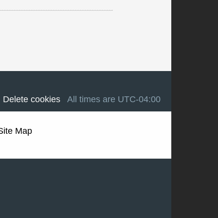
Delete cookies
All times are
UTC-04:00
Site Map