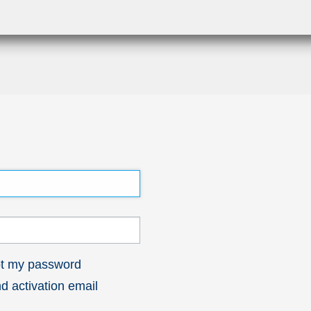
got my password
 activation email