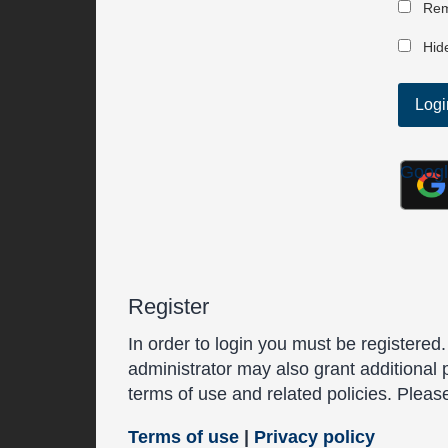
Rem
Hide
Goog
Register
In order to login you must be registered
administrator may also grant additional 
terms of use and related policies. Plea
Terms of use
|
Privacy policy