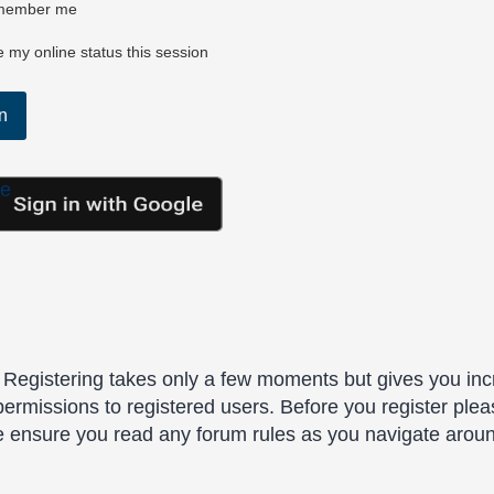
ember me
 my online status this session
le
. Registering takes only a few moments but gives you inc
permissions to registered users. Before you register plea
se ensure you read any forum rules as you navigate arou