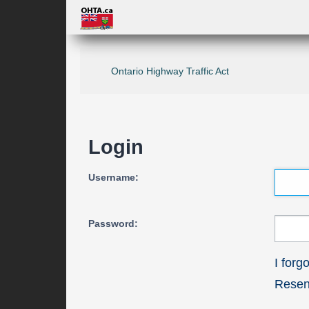
Ontario Highway Traffic Act
Login
Username:
Password:
I for
Resend