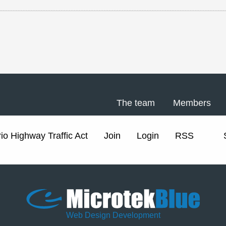
The team
Members
io Highway Traffic Act
Join
Login
RSS
Web Design Development