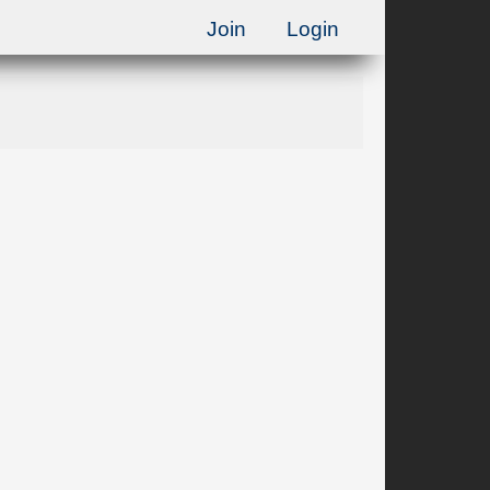
Join
Login