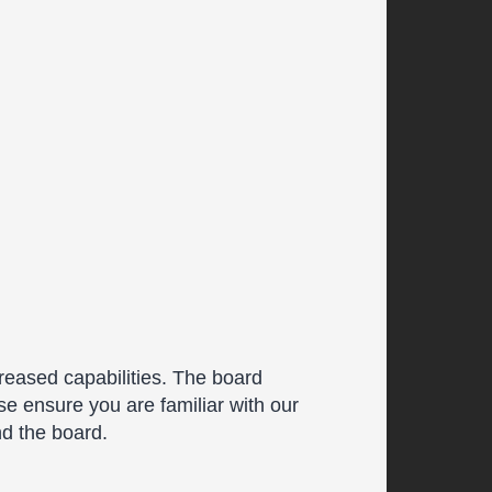
reased capabilities. The board
se ensure you are familiar with our
nd the board.