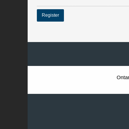
Register
Ontar