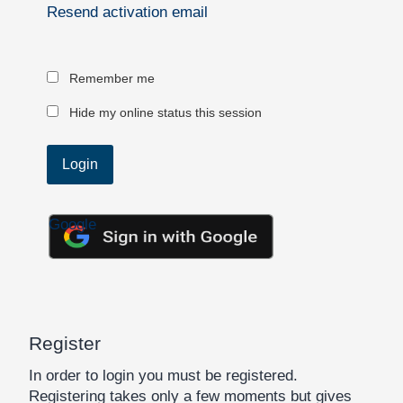
Resend activation email
Remember me
Hide my online status this session
Google
Register
In order to login you must be registered.
Registering takes only a few moments but gives