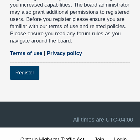
you increased capabilities. The board administrator
may also grant additional permissions to registered
users. Before you register please ensure you are
familiar with our terms of use and related policies.
Please ensure you read any forum rules as you
navigate around the board.
Terms of use
|
Privacy policy
Register
All times are
UTC-04:00
Ontario Highway Traffic Act
Join
Login