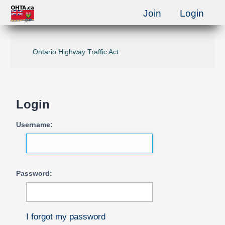
Join
Login
Ontario Highway Traffic Act
Login
Username:
Password:
I forgot my password