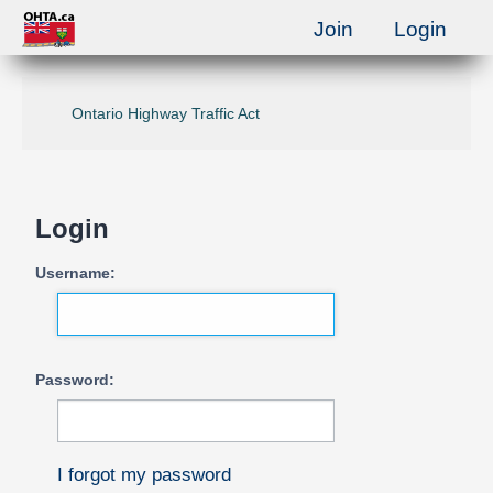
Join
Login
Ontario Highway Traffic Act
Login
Username:
Password:
I forgot my password