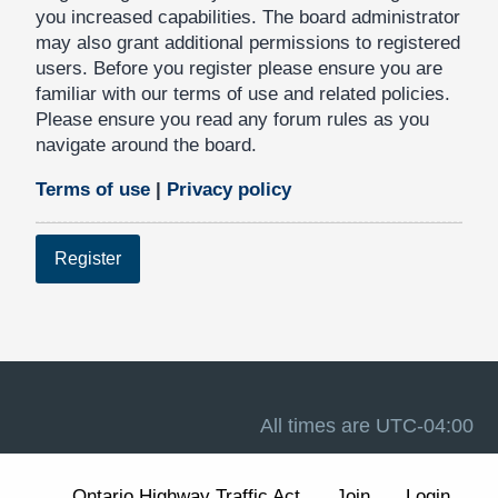
you increased capabilities. The board administrator
may also grant additional permissions to registered
users. Before you register please ensure you are
familiar with our terms of use and related policies.
Please ensure you read any forum rules as you
navigate around the board.
Terms of use
|
Privacy policy
Register
All times are
UTC-04:00
Ontario Highway Traffic Act
Join
Login