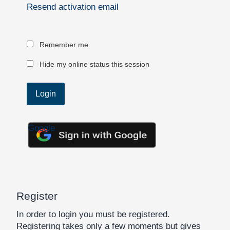
Resend activation email
Remember me
Hide my online status this session
Google
Register
In order to login you must be registered.
Registering takes only a few moments but gives