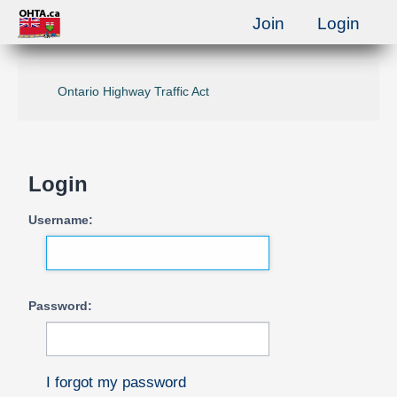
Join
Login
Ontario Highway Traffic Act
Login
Username:
Password:
I forgot my password