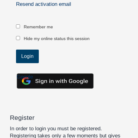
Resend activation email
Remember me
Hide my online status this session
Google
Register
In order to login you must be registered.
Registering takes only a few moments but gives