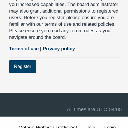
you increased capabilities. The board administrator
may also grant additional permissions to registered
users. Before you register please ensure you are
familiar with our terms of use and related policies.
Please ensure you read any forum rules as you
navigate around the board.
Terms of use
|
Privacy policy
Register
All times are
UTC-04:00
Ontario Highway Traffic Act
Join
Login