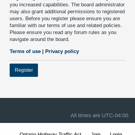
you increased capabilities. The board administrator
may also grant additional permissions to registered
users. Before you register please ensure you are
familiar with our terms of use and related policies.
Please ensure you read any forum rules as you
navigate around the board.
Terms of use
|
Privacy policy
Register
All times are
UTC-04:00
Ontario Highway Traffic Act
Join
Login