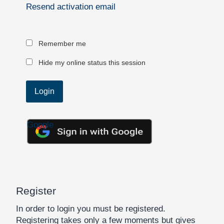
Resend activation email
Remember me
Hide my online status this session
Google
Register
In order to login you must be registered.
Registering takes only a few moments but gives