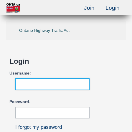
Join
Login
Ontario Highway Traffic Act
Login
Username:
Password:
I forgot my password