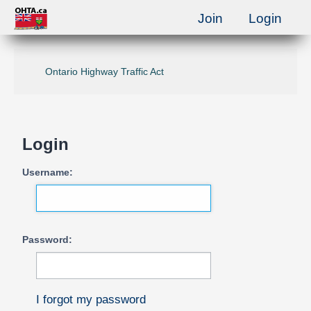
Join
Login
Ontario Highway Traffic Act
Login
Username:
Password:
I forgot my password