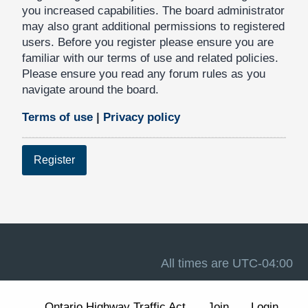
you increased capabilities. The board administrator
may also grant additional permissions to registered
users. Before you register please ensure you are
familiar with our terms of use and related policies.
Please ensure you read any forum rules as you
navigate around the board.
Terms of use
|
Privacy policy
Register
All times are
UTC-04:00
Ontario Highway Traffic Act
Join
Login