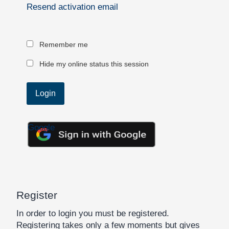
Resend activation email
Remember me
Hide my online status this session
Google
Register
In order to login you must be registered.
Registering takes only a few moments but gives