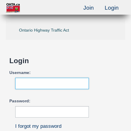
Join
Login
Ontario Highway Traffic Act
Login
Username:
Password:
I forgot my password