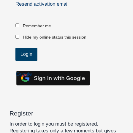
Resend activation email
Remember me
Hide my online status this session
Google
Register
In order to login you must be registered.
Registering takes only a few moments but gives