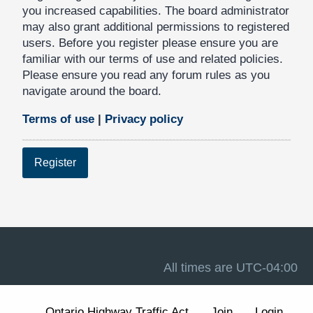
you increased capabilities. The board administrator
may also grant additional permissions to registered
users. Before you register please ensure you are
familiar with our terms of use and related policies.
Please ensure you read any forum rules as you
navigate around the board.
Terms of use
|
Privacy policy
Register
All times are
UTC-04:00
Ontario Highway Traffic Act
Join
Login