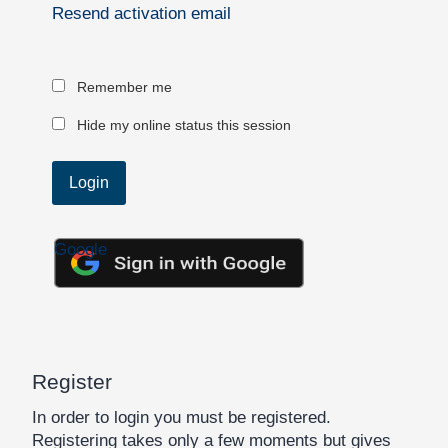
Resend activation email
Remember me
Hide my online status this session
Google
Register
In order to login you must be registered.
Registering takes only a few moments but gives