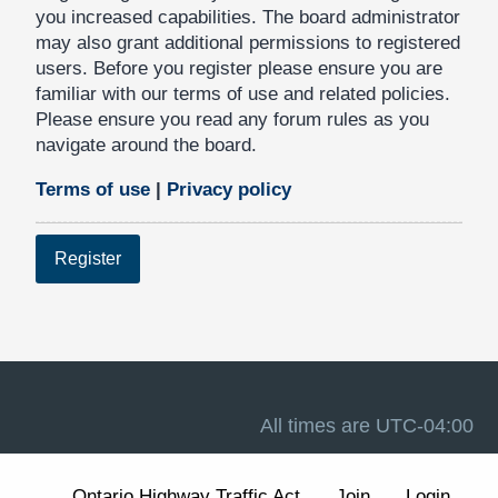
you increased capabilities. The board administrator
may also grant additional permissions to registered
users. Before you register please ensure you are
familiar with our terms of use and related policies.
Please ensure you read any forum rules as you
navigate around the board.
Terms of use
|
Privacy policy
Register
All times are
UTC-04:00
Ontario Highway Traffic Act
Join
Login