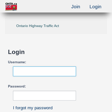
Join
Login
Ontario Highway Traffic Act
Login
Username:
Password:
I forgot my password