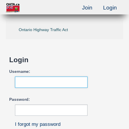
Join
Login
Ontario Highway Traffic Act
Login
Username:
Password:
I forgot my password