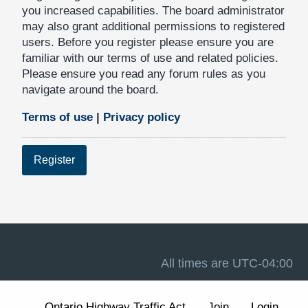
you increased capabilities. The board administrator
may also grant additional permissions to registered
users. Before you register please ensure you are
familiar with our terms of use and related policies.
Please ensure you read any forum rules as you
navigate around the board.
Terms of use
|
Privacy policy
Register
All times are
UTC-04:00
Ontario Highway Traffic Act
Join
Login