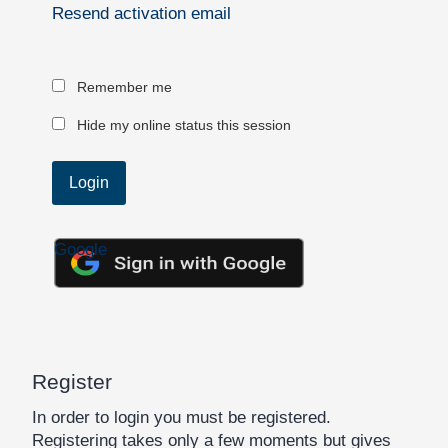
Resend activation email
Remember me
Hide my online status this session
Google
Register
In order to login you must be registered.
Registering takes only a few moments but gives