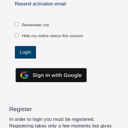
Resend activation email
Remember me
Hide my online status this session
Google
Register
In order to login you must be registered.
Registering takes only a few moments but gives