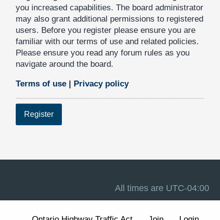
you increased capabilities. The board administrator
may also grant additional permissions to registered
users. Before you register please ensure you are
familiar with our terms of use and related policies.
Please ensure you read any forum rules as you
navigate around the board.
Terms of use
|
Privacy policy
Register
All times are
UTC-04:00
Ontario Highway Traffic Act
Join
Login