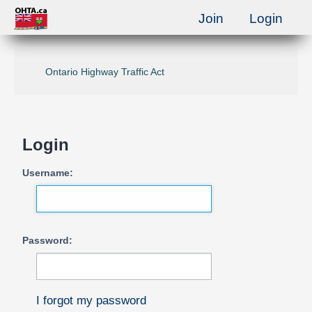
Join
Login
Ontario Highway Traffic Act
Login
Username:
Password:
I forgot my password