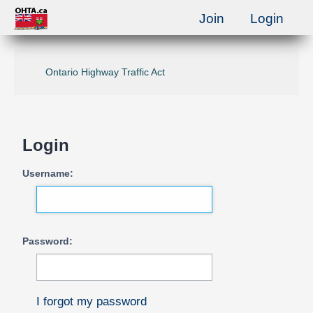
Join
Login
Ontario Highway Traffic Act
Login
Username:
Password:
I forgot my password