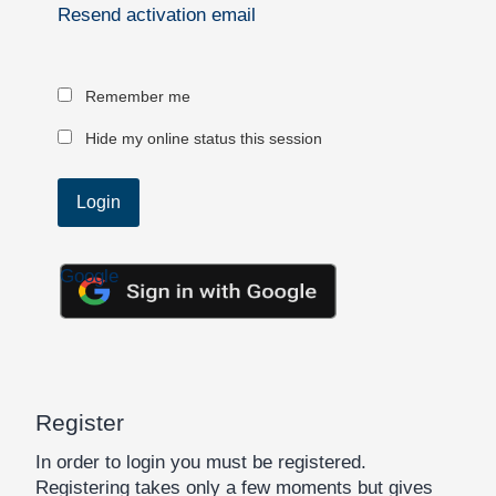
Resend activation email
Remember me
Hide my online status this session
Google
Register
In order to login you must be registered.
Registering takes only a few moments but gives