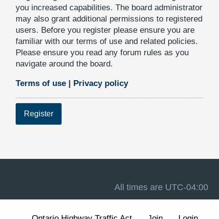
you increased capabilities. The board administrator
may also grant additional permissions to registered
users. Before you register please ensure you are
familiar with our terms of use and related policies.
Please ensure you read any forum rules as you
navigate around the board.
Terms of use
|
Privacy policy
Register
All times are
UTC-04:00
Ontario Highway Traffic Act
Join
Login