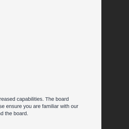
reased capabilities. The board
se ensure you are familiar with our
nd the board.