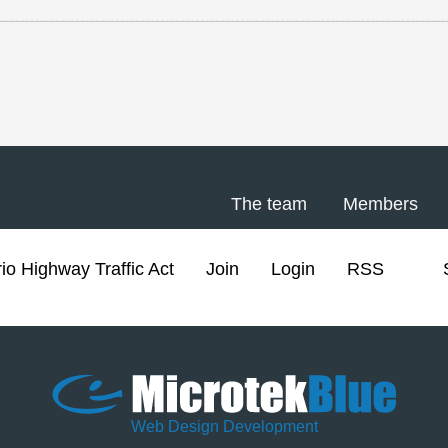
The team
Members
io Highway Traffic Act
Join
Login
RSS
Web Design Development