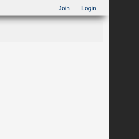
Join
Login