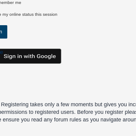
ember me
 my online status this session
le
. Registering takes only a few moments but gives you inc
permissions to registered users. Before you register plea
se ensure you read any forum rules as you navigate arou