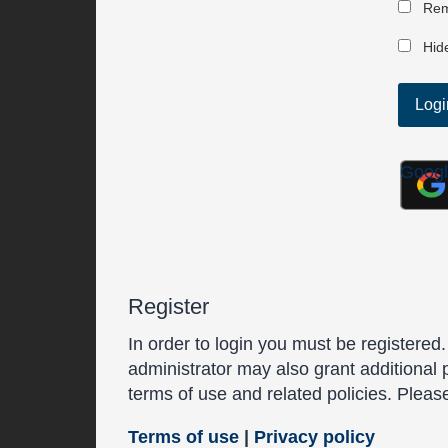
Rem
Hide
Goog
Register
In order to login you must be registered
administrator may also grant additional 
terms of use and related policies. Plea
Terms of use
|
Privacy policy