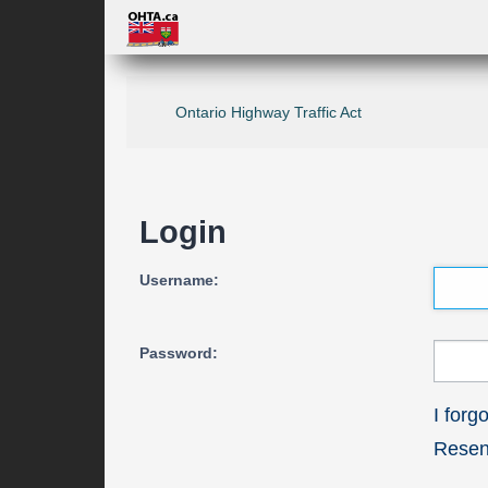
Ontario Highway Traffic Act
Login
Username:
Password:
I for
Resend