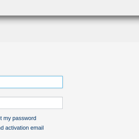
got my password
 activation email