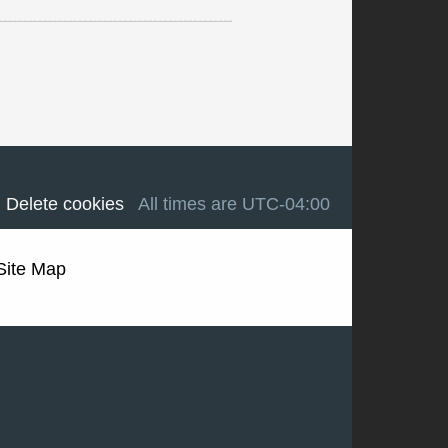
Delete cookies
All times are
UTC-04:00
Site Map