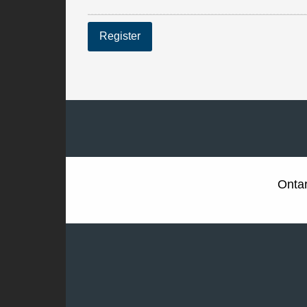
Register
Ontar