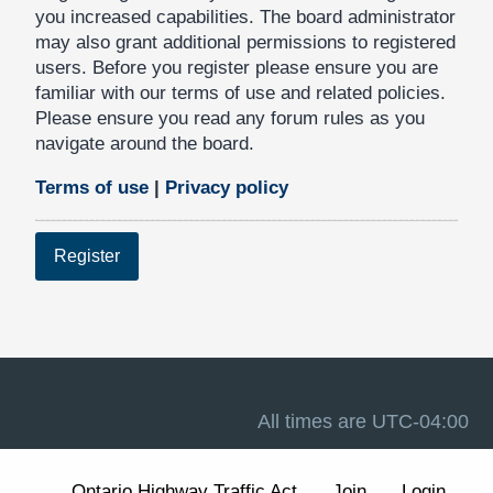
you increased capabilities. The board administrator
may also grant additional permissions to registered
users. Before you register please ensure you are
familiar with our terms of use and related policies.
Please ensure you read any forum rules as you
navigate around the board.
Terms of use
|
Privacy policy
Register
All times are
UTC-04:00
Ontario Highway Traffic Act
Join
Login