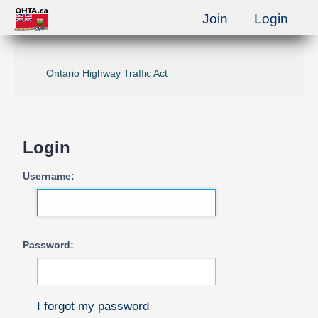
Join
Login
Ontario Highway Traffic Act
Login
Username:
Password:
I forgot my password