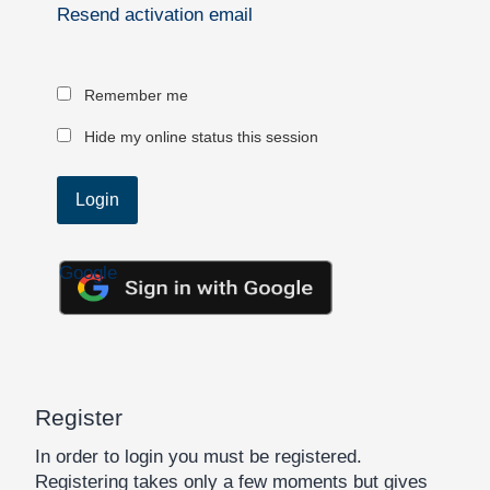
Resend activation email
Remember me
Hide my online status this session
Google
Register
In order to login you must be registered.
Registering takes only a few moments but gives