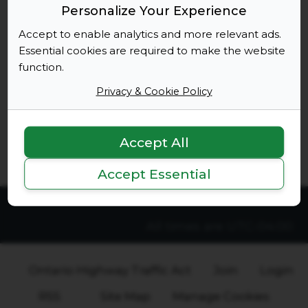
Personalize Your Experience
I'm a Moderator
Accept to enable analytics and more relevant ads.
Essential cookies are required to make the website
function.
Privacy & Cookie Policy
Admin
Accept All
I'm Admin
Accept Essential
All times are
UTC-04:00
Ontario Highway Traffic Act
Join
Login
RSS
Site Map
Manage Cookies