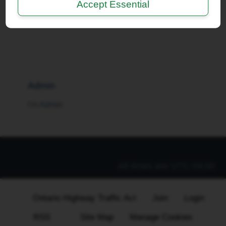
Accept Essential
I'm a Moderator
Admin
I'm Admin
All times are
UTC-04:00
Ontario Highway Traffic Act
Join
Login
RSS
Site Map
Manage Cookies