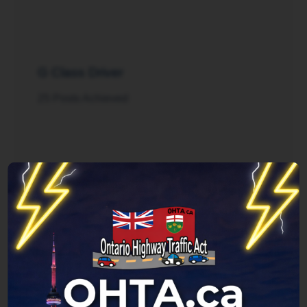
G Class Driver
25 Posts Achieved
Rush Hour
125 Posts Achieved