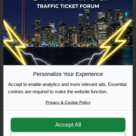
Commuter
500 Posts Achieved
Graduate
1000 Posts Achieved
Personalize Your Experience
Accept to enable analytics and more relevant ads. Essential
Moderator
cookies are required to make the website function.
Privacy & Cookie Policy
Accept All
Moderator