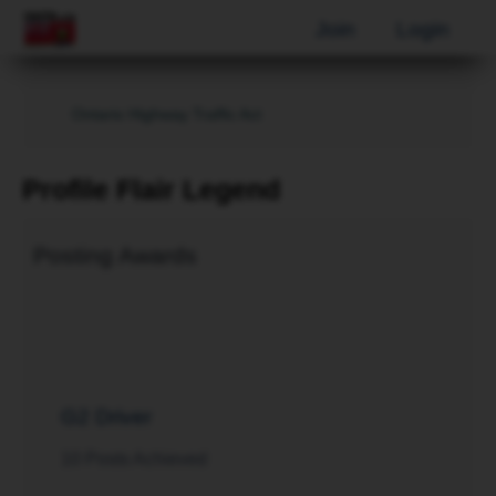
Join
Login
Ontario Highway Traffic Act
Profile Flair Legend
Posting Awards
G2 Driver
10 Posts Achieved