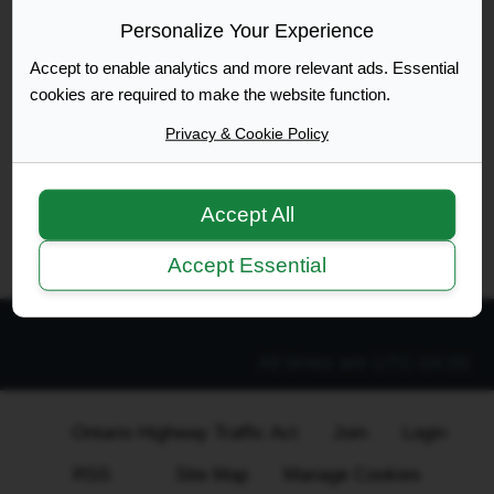
Personalize Your Experience
I'm a Moderator
Accept to enable analytics and more relevant ads. Essential
cookies are required to make the website function.
Privacy & Cookie Policy
Admin
Accept All
I'm Admin
Accept Essential
All times are
UTC-04:00
Ontario Highway Traffic Act
Join
Login
RSS
Site Map
Manage Cookies