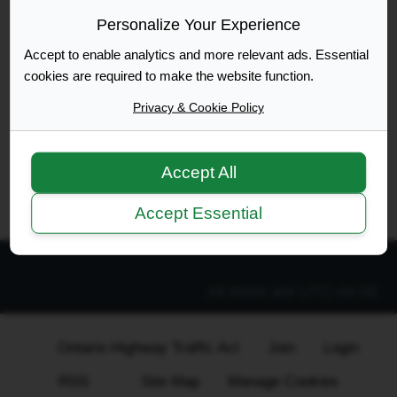
Personalize Your Experience
I'm a Moderator
Accept to enable analytics and more relevant ads. Essential
cookies are required to make the website function.
Privacy & Cookie Policy
Admin
Accept All
I'm Admin
Accept Essential
All times are
UTC-04:00
Ontario Highway Traffic Act
Join
Login
RSS
Site Map
Manage Cookies