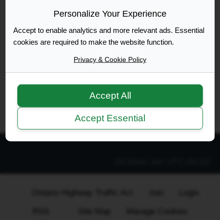
Personalize Your Experience
I'm a Moderator
Accept to enable analytics and more relevant ads. Essential
cookies are required to make the website function.
Privacy & Cookie Policy
Admin
Accept All
I'm Admin
Accept Essential
All times are
UTC-04:00
Ontario Highway Traffic Act
Join
Login
RSS
Site Map
Manage Cookies