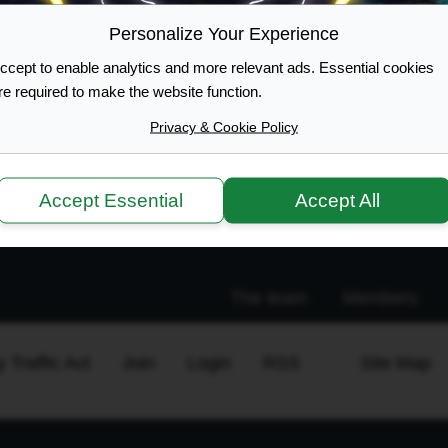
I'm a Moderator
Personalize Your Experience
ccept to enable analytics and more relevant ads. Essential cookies
re required to make the website function.
Admin
Privacy & Cookie Policy
I'm Admin
Accept Essential
Accept All
The team
Members
 Traffic Act
Join
Login
RSS
Site Map