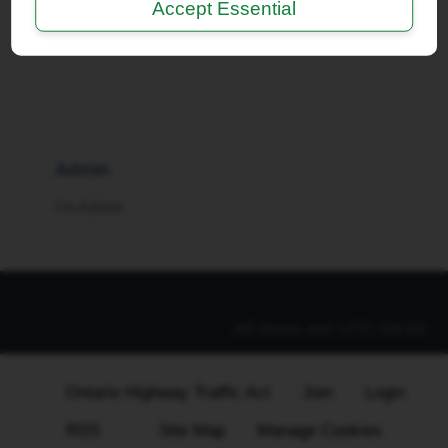
Accept Essential
I'm a Moderator
Admin
I'm Admin
All times are
UTC-04:00
Ontario Highway Traffic Act
Join
Login
RSS
Site Map
Manage Cookies