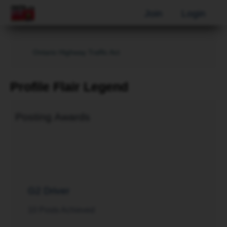
Join
Login
Ontario Highway Traffic Act
Profile Flair Legend
Posting Awards
G2 Driver
10 Posts Achieved