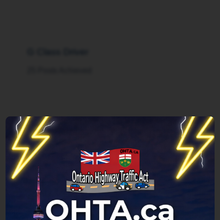
G Class Driver
25 Posts Achieved
Rush Hour
125 Posts Achieved