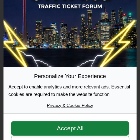
Commuter
500 Posts Achieved
Graduate
1000 Posts Achieved
Personalize Your Experience
Accept to enable analytics and more relevant ads. Essential
Moderator
cookies are required to make the website function.
Privacy & Cookie Policy
Accept All
Moderator