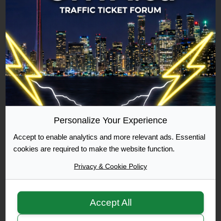
Commuter
500 Posts Achieved
Graduate
1000 Posts Achieved
Personalize Your Experience
Accept to enable analytics and more relevant ads. Essential
Moderator
cookies are required to make the website function.
Privacy & Cookie Policy
Accept All
Moderator