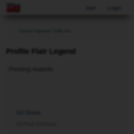
Join
Login
Ontario Highway Traffic Act
Profile Flair Legend
Posting Awards
G2 Driver
10 Posts Achieved