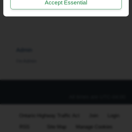
Accept Essential
I'm a Moderator
Admin
I'm Admin
All times are
UTC-04:00
Ontario Highway Traffic Act
Join
Login
RSS
Site Map
Manage Cookies