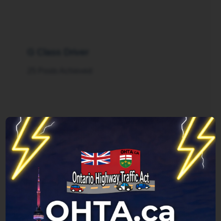
G Class Driver
25 Posts Achieved
Rush Hour
125 Posts Achieved