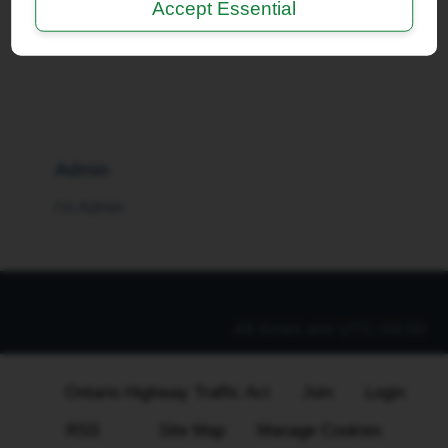
Accept Essential
I'm a Moderator
Admin
I'm Admin
All times are
UTC-04:00
Ontario Highway Traffic Act
Join
Login
RSS
Site Map
Manage Cookies