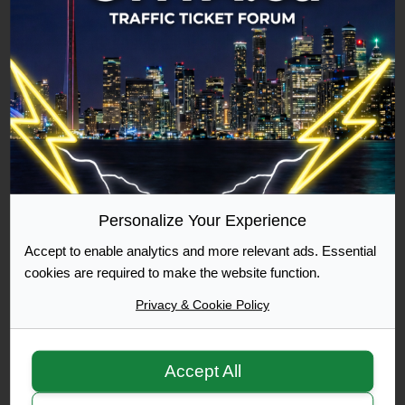
Commuter
500 Posts Achieved
Graduate
1000 Posts Achieved
Personalize Your Experience
Accept to enable analytics and more relevant ads. Essential
Moderator
cookies are required to make the website function.
Privacy & Cookie Policy
Accept All
Moderator