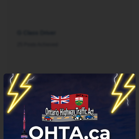
G Class Driver
25 Posts Achieved
Rush Hour
125 Posts Achieved