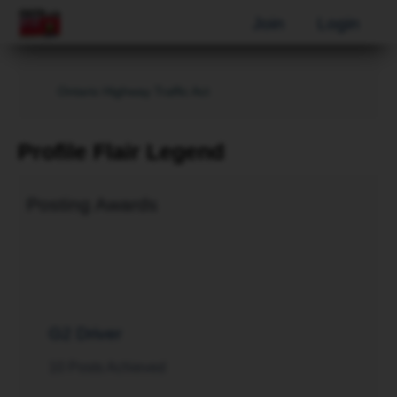
Join
Login
Ontario Highway Traffic Act
Profile Flair Legend
Posting Awards
G2 Driver
10 Posts Achieved