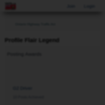
Join
Login
Ontario Highway Traffic Act
Profile Flair Legend
Posting Awards
G2 Driver
10 Posts Achieved