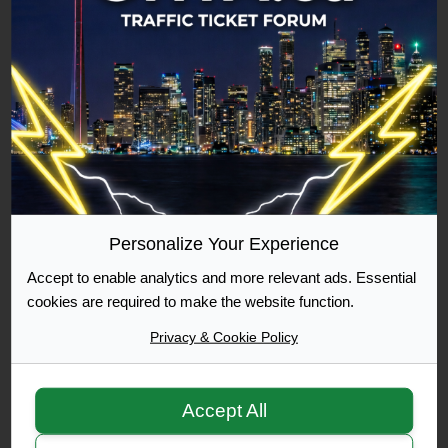
Commuter
500 Posts Achieved
Graduate
1000 Posts Achieved
Personalize Your Experience
Accept to enable analytics and more relevant ads. Essential
Moderator
cookies are required to make the website function.
Privacy & Cookie Policy
Accept All
Moderator