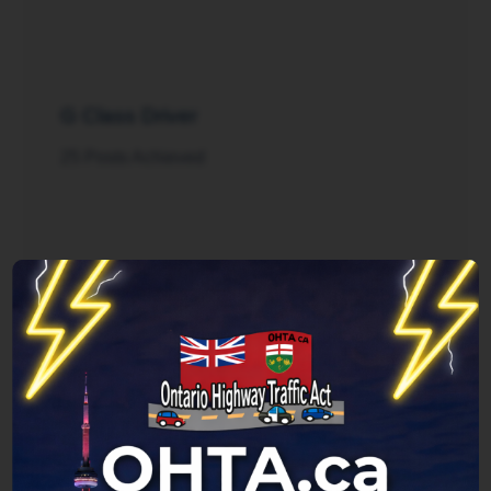
G Class Driver
25 Posts Achieved
Rush Hour
125 Posts Achieved