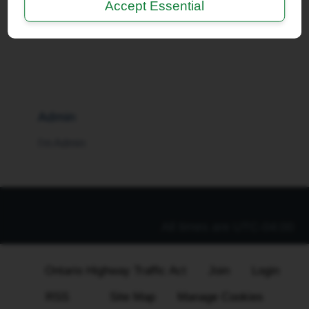
Accept Essential
I'm a Moderator
Admin
I'm Admin
All times are
UTC-04:00
Ontario Highway Traffic Act
Join
Login
RSS
Site Map
Manage Cookies