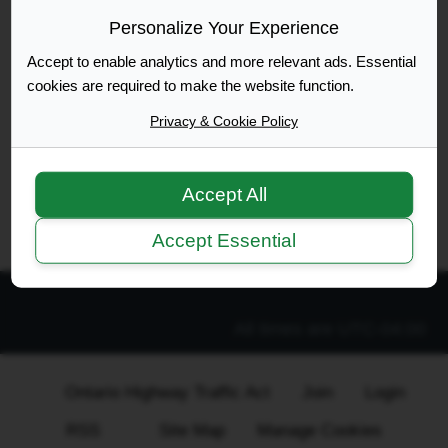
Personalize Your Experience
I'm a Moderator
Accept to enable analytics and more relevant ads. Essential
cookies are required to make the website function.
Privacy & Cookie Policy
Admin
Accept All
I'm Admin
Accept Essential
All times are
UTC-04:00
Ontario Highway Traffic Act
Join
Login
RSS
Site Map
Manage Cookies