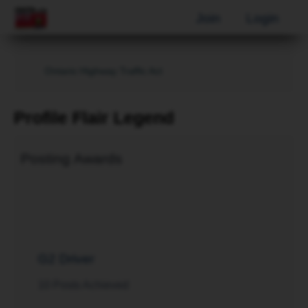
Join
Login
Ontario Highway Traffic Act
Profile Flair Legend
Posting Awards
G2 Driver
10 Posts Achieved