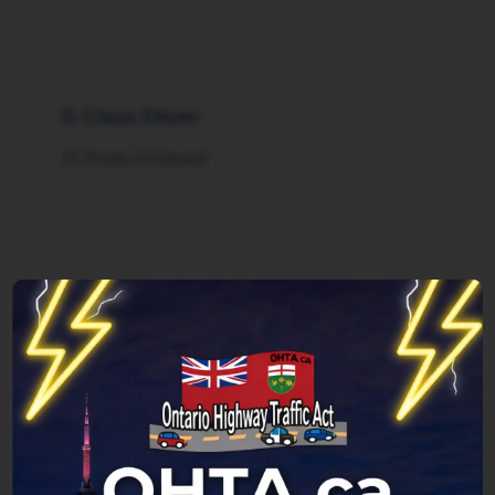
G Class Driver
25 Posts Achieved
Rush Hour
125 Posts Achieved