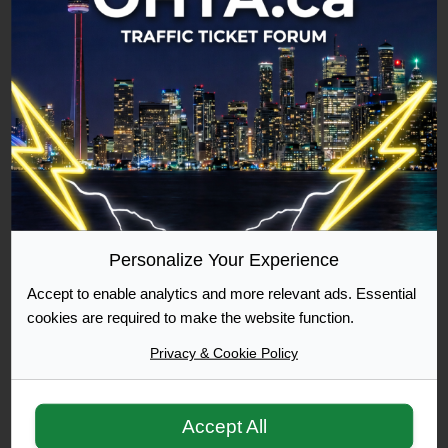
Commuter
500 Posts Achieved
Graduate
1000 Posts Achieved
Personalize Your Experience
Moderator
Accept to enable analytics and more relevant ads. Essential
cookies are required to make the website function.
Privacy & Cookie Policy
Accept All
Moderator