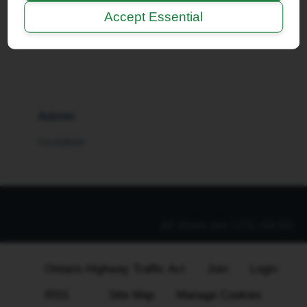
Accept Essential
I'm a Moderator
Admin
I'm Admin
All times are
UTC-04:00
Ontario Highway Traffic Act
Join
Login
RSS
Site Map
Manage Cookies