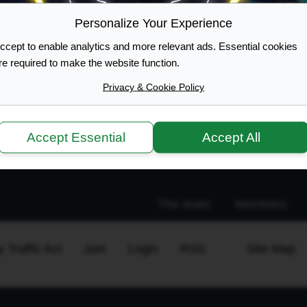
I'm a Moderator
Personalize Your Experience
ccept to enable analytics and more relevant ads. Essential cookies
re required to make the website function.
Admin
Privacy & Cookie Policy
I'm Admin
Accept Essential
Accept All
The team
Members
 Traffic Act
Join
Login
RSS
Site Map