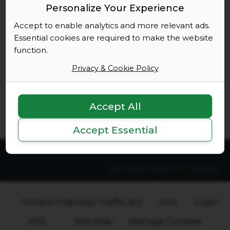
Personalize Your Experience
I'm a Moderator
Accept to enable analytics and more relevant ads.
Essential cookies are required to make the website
function.
Privacy & Cookie Policy
Admin
Accept All
I'm Admin
Accept Essential
All times are
UTC-04:00
Ontario Highway Traffic Act
Join
Login
RSS
Site Map
Manage Cookies