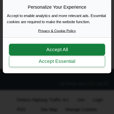
Personalize Your Experience
I'm a Moderator
Accept to enable analytics and more relevant ads. Essential
cookies are required to make the website function.
Privacy & Cookie Policy
Admin
Accept All
I'm Admin
Accept Essential
All times are
UTC-04:00
Ontario Highway Traffic Act
Join
Login
RSS
Site Map
Manage Cookies