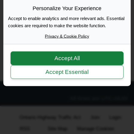
Personalize Your Experience
I'm a Moderator
Accept to enable analytics and more relevant ads. Essential
cookies are required to make the website function.
Privacy & Cookie Policy
Admin
Accept All
I'm Admin
Accept Essential
All times are
UTC-04:00
Ontario Highway Traffic Act
Join
Login
RSS
Site Map
Manage Cookies