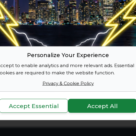
I'm a Moderator
Admin
I'm Admin
Personalize Your Experience
ccept to enable analytics and more relevant ads. Essential
ookies are required to make the website function.
Privacy & Cookie Policy
The team
Members
De
Accept Essential
Accept All
raffic Act
Join
Login
RSS
Site Map