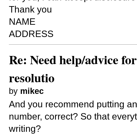
Thank you
NAME
ADDRESS
Re: Need help/advice for
resolutio
by
mikec
And you recommend putting an 
number, correct? So that everyt
writing?