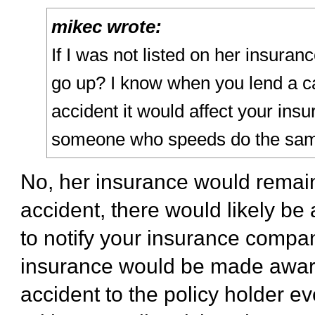
mikec wrote:
If I was not listed on her insuran
go up? I know when you lend a ca
accident it would affect your insu
someone who speeds do the sam
No, her insurance would remain
accident, there would likely be
to notify your insurance compa
insurance would be made aware.
accident to the policy holder eve