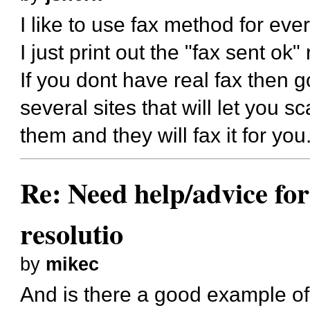
I like to use fax method for eve
I just print out the "fax sent ok" 
If you dont have real fax then g
several sites that will let you s
them and they will fax it for you
Re: Need help/advice for
resolutio
by
mikec
And is there a good example of 