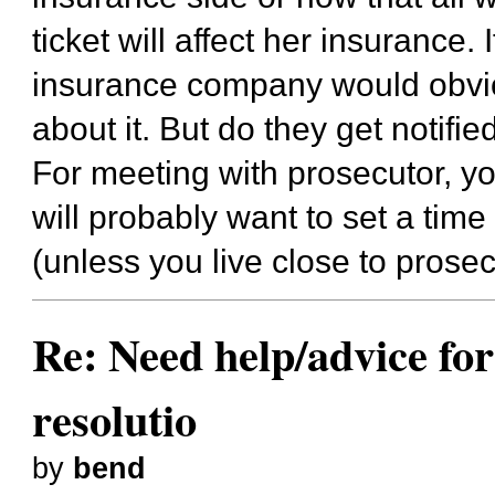
ticket will affect her insurance.
insurance company would obvio
about it. But do they get notifie
For meeting with prosecutor, yo
will probably want to set a time
(unless you live close to prosec
Re: Need help/advice for
resolutio
by
bend