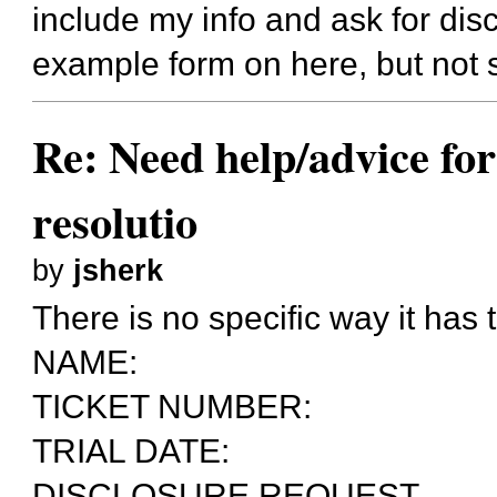
include my info and ask for dis
example form on here, but not 
Re: Need help/advice for
resolutio
by
jsherk
There is no specific way it has 
NAME:
TICKET NUMBER:
TRIAL DATE:
DISCLOSURE REQUEST