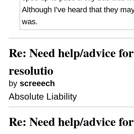
Although I've heard that they ma
was.
Re: Need help/advice for
resolutio
by
screeech
Absolute Liability
Re: Need help/advice for