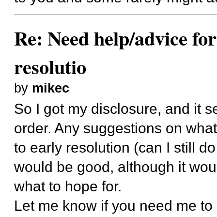
Re: Need help/advice for
resolutio
by
mikec
So I got my disclosure, and it 
order. Any suggestions on what t
to early resolution (can I still do
would be good, although it woul
what to hope for.
Let me know if you need me to 