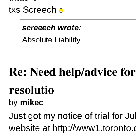
txs Screech
screeech wrote:
Absolute Liability
Re: Need help/advice for
resolutio
by
mikec
Just got my notice of trial for J
website at
http://www1.toronto