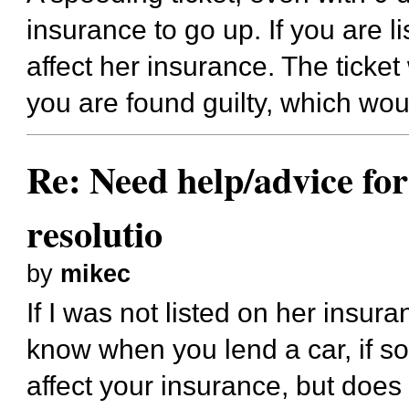
insurance to go up. If you are li
affect her insurance. The ticket
you are found guilty, which wou
Re: Need help/advice for
resolutio
by
mikec
If I was not listed on her insur
know when you lend a car, if s
affect your insurance, but do