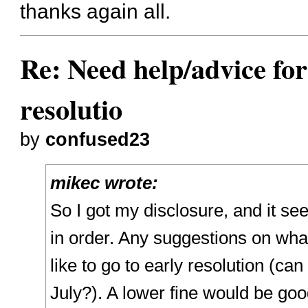
thanks again all.
Re: Need help/advice for
resolutio
by
confused23
mikec wrote:
So I got my disclosure, and it se
in order. Any suggestions on what
like to go to early resolution (can I
July?). A lower fine would be good