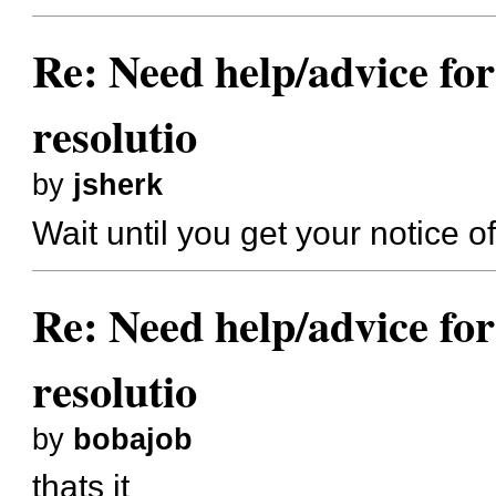
Re: Need help/advice for
resolutio
by
jsherk
Wait until you get your notice of 
Re: Need help/advice for
resolutio
by
bobajob
thats it