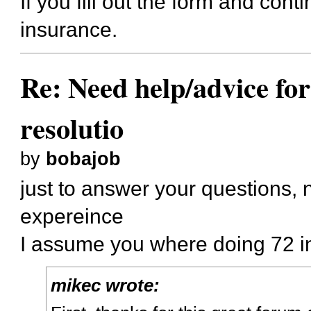
If you fill out the form and cont
insurance.
Re: Need help/advice for
resolutio
by
bobajob
just to answer your questions, 
expereince
I assume you where doing 72 in
mikec wrote: