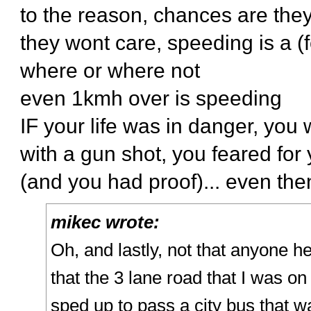
to the reason, chances are the
they wont care, speeding is a (f
where or where not
even 1kmh over is speeding
IF your life was in danger, you
with a gun shot, you feared for y
(and you had proof)... even then
mikec wrote:
Oh, and lastly, not that anyone he
that the 3 lane road that I was o
sped up to pass a city bus that wa