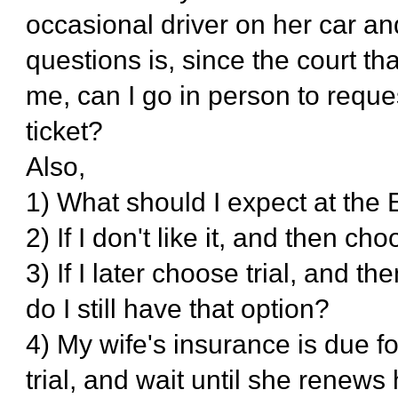
occasional driver on her car a
questions is, since the court tha
me, can I go in person to reques
ticket?
Also,
1) What should I expect at the
2) If I don't like it, and then choo
3) If I later choose trial, and t
do I still have that option?
4) My wife's insurance is due fo
trial, and wait until she renews