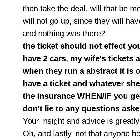
then take the deal, will that be m
will not go up, since they will ha
and nothing was there?
the ticket should not effect yo
have 2 cars, my wife's tickets 
when they run a abstract it is
have a ticket and whatever she
the insurance WHEN/IF you get 
don't lie to any questions ask
Your insight and advice is greatl
Oh, and lastly, not that anyone he