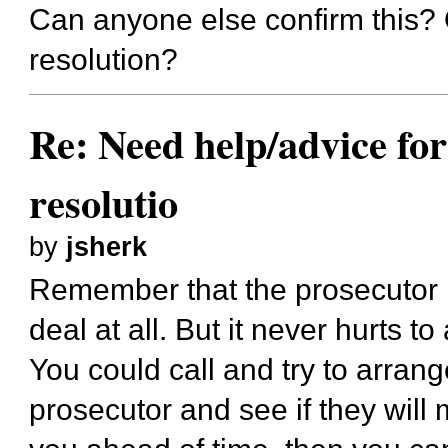
Can anyone else confirm this? O
resolution?
Re: Need help/advice for
resolutio
by
jsherk
Remember that the prosecutor i
deal at all. But it never hurts to
You could call and try to arrang
prosecutor and see if they will 