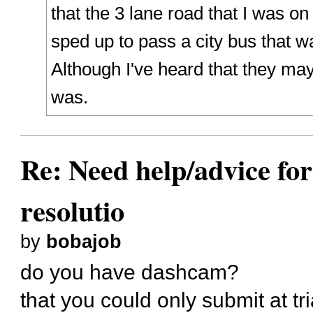
that the 3 lane road that I was o
sped up to pass a city bus that wa
Although I've heard that they ma
was.
Re: Need help/advice for
resolutio
by
bobajob
do you have dashcam?
that you could only submit at tr