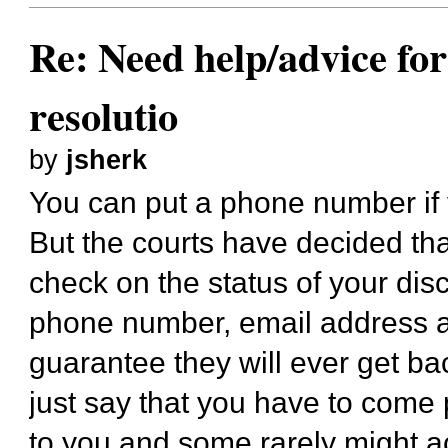
Re: Need help/advice for
resolutio
by
jsherk
You can put a phone number if
But the courts have decided th
check on the status of your dis
phone number, email address an
guarantee they will ever get ba
just say that you have to come 
to you and some rarely might act