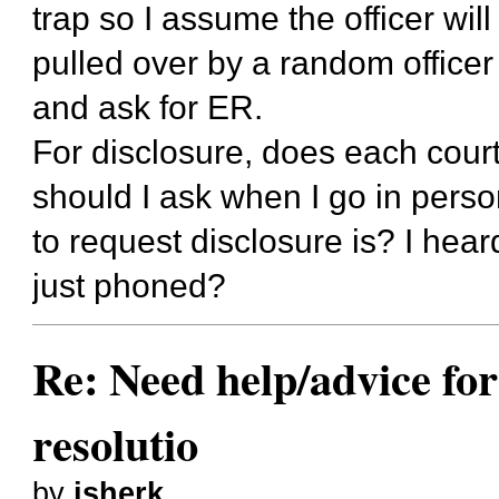
trap so I assume the officer wi
pulled over by a random officer 
and ask for ER.
For disclosure, does each court 
should I ask when I go in perso
to request disclosure is? I he
just phoned?
Re: Need help/advice for
resolutio
by
jsherk