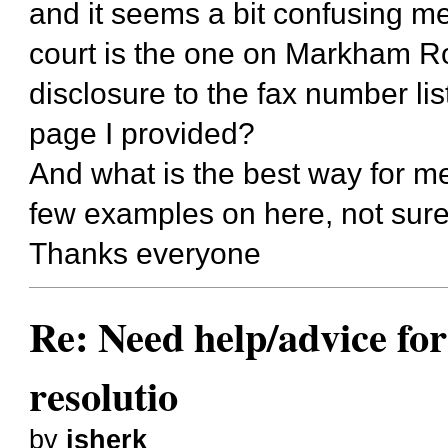
and it seems a bit confusing ment
court is the one on Markham Ro
disclosure to the fax number list
page I provided?
And what is the best way for m
few examples on here, not sure
Thanks everyone
Re: Need help/advice for
resolutio
by
jsherk