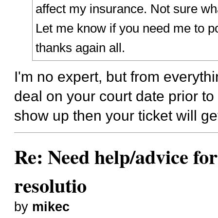
affect my insurance. Not sure wha
Let me know if you need me to po
thanks again all.
I'm no expert, but from everythin
deal on your court date prior to t
show up then your ticket will ge
Re: Need help/advice for
resolutio
by
mikec