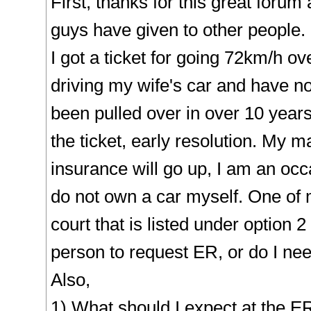
First, thanks for this great forum
guys have given to other people.
I got a ticket for going 72km/h o
driving my wife's car and have no
been pulled over in over 10 years
the ticket, early resolution. My ma
insurance will go up, I am an occ
do not own a car myself. One of 
court that is listed under option 2
person to request ER, or do I need
Also,
1) What should I expect at the E