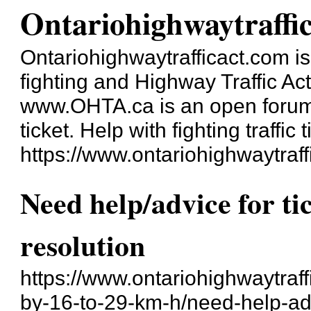
Ontariohighwaytraffi
Ontariohighwaytrafficact.com is 
fighting and Highway Traffic Ac
www.OHTA.ca is an open forum a
ticket. Help with fighting traffic t
https://www.ontariohighwaytraff
Need help/advice for ti
resolution
https://www.ontariohighwaytraf
by-16-to-29-km-h/need-help-adv