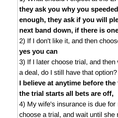
they ask you why you speeded,
enough, they ask if you will ple
next band down, if there is on
2) If I don't like it, and then choose
yes you can
3) If I later choose trial, and the
a deal, do I still have that option?
I believe at anytime before the 
the trial starts all bets are off,
4) My wife's insurance is due for 
choose a trial, and wait until sh