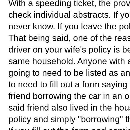
With a speeding ticket, the pr
check individual abstracts. If y
never know. If you leave the po
That being said, one of the rea
driver on your wife's policy is 
same household. Anyone with a 
going to need to be listed as an
to need to fill out a form saying
friend borrowing the car in an o
said friend also lived in the hou
policy and simply "borrowing" th