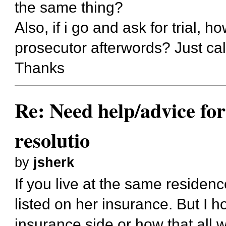
the same thing?
Also, if i go and ask for trial, 
prosecutor afterwords? Just cal
Thanks
Re: Need help/advice for
resolutio
by
jsherk
If you live at the same residen
listed on her insurance. But I 
insurance side or how that all 