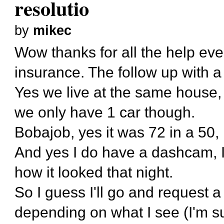
resolutio
by
mikec
Wow thanks for all the help eve
insurance. The follow up with a
Yes we live at the same house, 
we only have 1 car though.
Bobajob, yes it was 72 in a 50, 
And yes I do have a dashcam, I
how it looked that night.
So I guess I'll go and request a 
depending on what I see (I'm sur