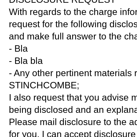
With regards to the charge inf
request for the following disclo
and make full answer to the ch
- Bla
- Bla bla
- Any other pertinent materials 
STINCHCOMBE;
I also request that you advise 
being disclosed and an explana
Please mail disclosure to the a
for you, I can accept disclosu