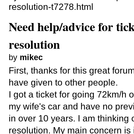
resolution-t7278.html
Need help/advice for tic
resolution
by
mikec
First, thanks for this great for
have given to other people.
I got a ticket for going 72km/h 
my wife's car and have no prev
in over 10 years. I am thinking o
resolution. My main concern is i