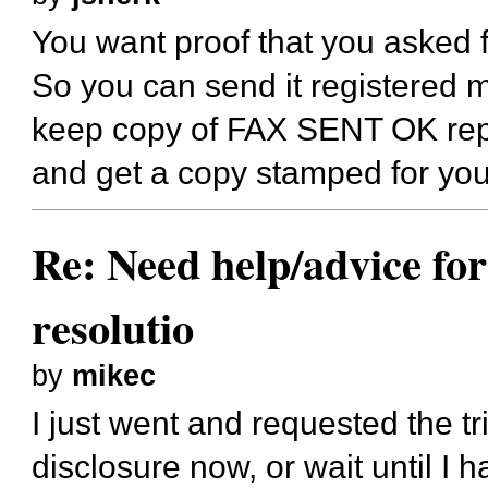
You want proof that you asked f
So you can send it registered m
keep copy of FAX SENT OK repor
and get a copy stamped for you
Re: Need help/advice for
resolutio
by
mikec
I just went and requested the tr
disclosure now, or wait until I h