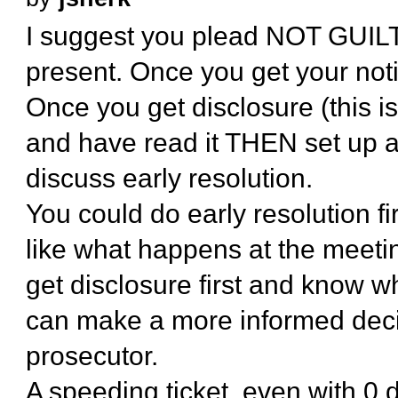
I suggest you plead NOT GUILTY 
present. Once you get your notic
Once you get disclosure (this i
and have read it THEN set up a
discuss early resolution.
You could do early resolution fir
like what happens at the meeting
get disclosure first and know w
can make a more informed deci
prosecutor.
A speeding ticket, even with 0 d