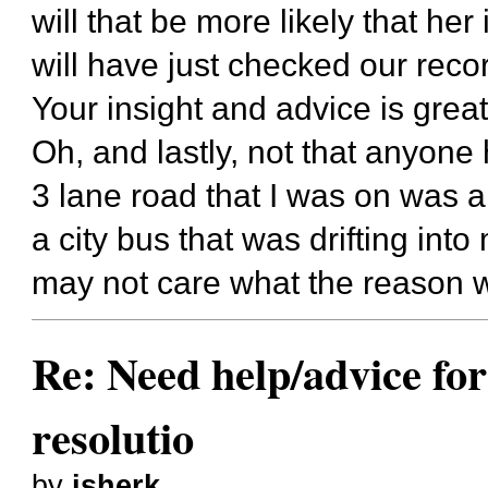
will that be more likely that her
will have just checked our rec
Your insight and advice is grea
Oh, and lastly, not that anyone 
3 lane road that I was on was 
a city bus that was drifting int
may not care what the reason 
Re: Need help/advice for
resolutio
by
jsherk