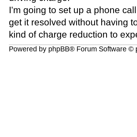
I'm going to set up a phone call 
get it resolved without having 
kind of charge reduction to expe
Powered by
phpBB
® Forum Software © 