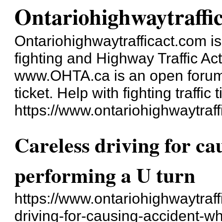
Ontariohighwaytraffi
Ontariohighwaytrafficact.com is 
fighting and Highway Traffic Ac
www.OHTA.ca is an open forum a
ticket. Help with fighting traffic t
https://www.ontariohighwaytraff
Careless driving for ca
performing a U turn
https://www.ontariohighwaytraff
driving-for-causing-accident-wh