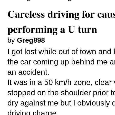
Careless driving for cau
performing a U turn
by
Greg898
I got lost while out of town and
the car coming up behind me an
an accident.
It was in a 50 km/h zone, clear v
stopped on the shoulder prior to 
dry against me but I obviously 
driving charge.